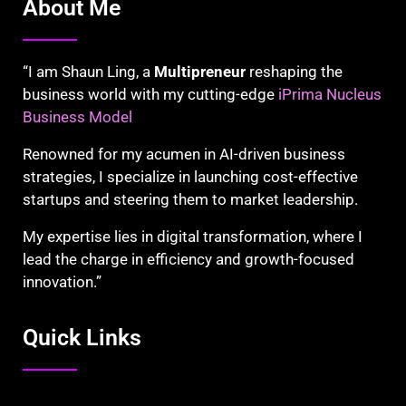
About Me
“I am Shaun Ling, a
Multipreneur
reshaping the
business world with my cutting-edge
iPrima Nucleus
Business Model
Renowned for my acumen in AI-driven business
strategies, I specialize in launching cost-effective
startups and steering them to market leadership.
My expertise lies in digital transformation, where I
lead the charge in efficiency and growth-focused
innovation.”
Quick Links