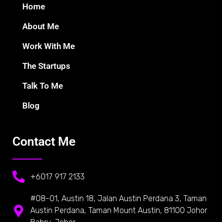
Home
About Me
Work With Me
The Startups
Talk To Me
Blog
Contact Me
+6017 917 2133
#08-01, Austin 18, Jalan Austin Perdana 3, Taman
Austin Perdana, Taman Mount Austin, 81100 Johor