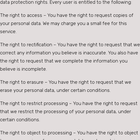
data protection rights. Every user is entitled to the following:
The right to access – You have the right to request copies of
your personal data. We may charge you a small fee for this
service.
The right to rectification – You have the right to request that we
correct any information you believe is inaccurate. You also have
the right to request that we complete the information you
believe is incomplete.
The right to erasure – You have the right to request that we
erase your personal data, under certain conditions.
The right to restrict processing – You have the right to request
that we restrict the processing of your personal data, under
certain conditions.
The right to object to processing – You have the right to object