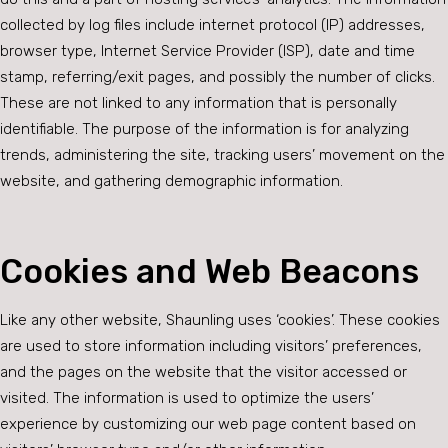
collected by log files include internet protocol (IP) addresses,
browser type, Internet Service Provider (ISP), date and time
stamp, referring/exit pages, and possibly the number of clicks.
These are not linked to any information that is personally
identifiable. The purpose of the information is for analyzing
trends, administering the site, tracking users’ movement on the
website, and gathering demographic information.
Cookies and Web Beacons
Like any other website, Shaunling uses ‘cookies’. These cookies
are used to store information including visitors’ preferences,
and the pages on the website that the visitor accessed or
visited. The information is used to optimize the users’
experience by customizing our web page content based on