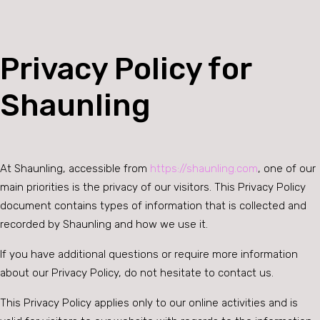
Privacy Policy for
Shaunling
At Shaunling, accessible from
https://shaunling.com
, one of our
main priorities is the privacy of our visitors. This Privacy Policy
document contains types of information that is collected and
recorded by Shaunling and how we use it.
If you have additional questions or require more information
about our Privacy Policy, do not hesitate to contact us.
This Privacy Policy applies only to our online activities and is