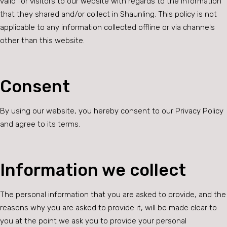
valid for visitors to our website with regards to the information
that they shared and/or collect in Shaunling. This policy is not
applicable to any information collected offline or via channels
other than this website.
Consent
By using our website, you hereby consent to our Privacy Policy
and agree to its terms.
Information we collect
The personal information that you are asked to provide, and the
reasons why you are asked to provide it, will be made clear to
you at the point we ask you to provide your personal