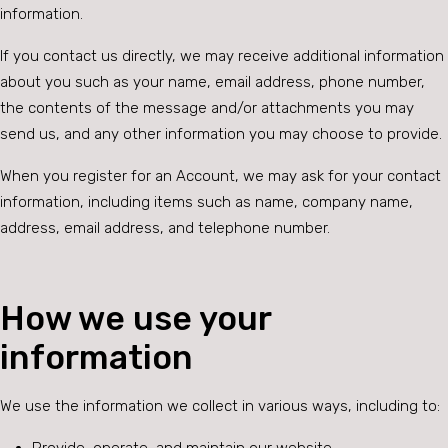
information.
If you contact us directly, we may receive additional information
about you such as your name, email address, phone number,
the contents of the message and/or attachments you may
send us, and any other information you may choose to provide.
When you register for an Account, we may ask for your contact
information, including items such as name, company name,
address, email address, and telephone number.
How we use your
information
We use the information we collect in various ways, including to: