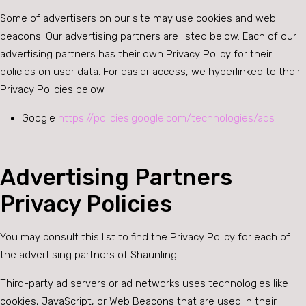
Some of advertisers on our site may use cookies and web
beacons. Our advertising partners are listed below. Each of our
advertising partners has their own Privacy Policy for their
policies on user data. For easier access, we hyperlinked to their
Privacy Policies below.
Google
https://policies.google.com/technologies/ads
Advertising Partners
Privacy Policies
You may consult this list to find the Privacy Policy for each of
the advertising partners of Shaunling.
Third-party ad servers or ad networks uses technologies like
cookies, JavaScript, or Web Beacons that are used in their