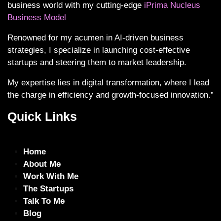
business world with my cutting-edge
iPrima Nucleus
Business Model
Renowned for my acumen in AI-driven business
strategies, I specialize in launching cost-effective
startups and steering them to market leadership.
My expertise lies in digital transformation, where I lead
the charge in efficiency and growth-focused innovation.”
Quick Links
Home
About Me
Work With Me
The Startups
Talk To Me
Blog