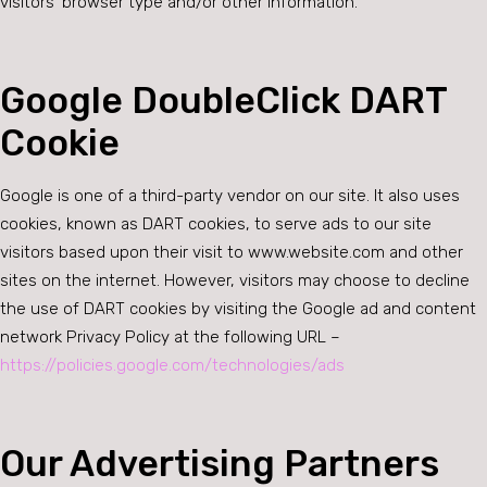
visitors’ browser type and/or other information.
Google DoubleClick DART
Cookie
Google is one of a third-party vendor on our site. It also uses
cookies, known as DART cookies, to serve ads to our site
visitors based upon their visit to www.website.com and other
sites on the internet. However, visitors may choose to decline
the use of DART cookies by visiting the Google ad and content
network Privacy Policy at the following URL –
https://policies.google.com/technologies/ads
Our Advertising Partners