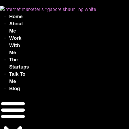
Home
About
Me
Work
With
Me
The
Startups
Talk To
Me
Blog