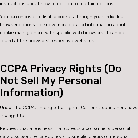
instructions about how to opt-out of certain options.
You can choose to disable cookies through your individual
browser options. To know more detailed information about
cookie management with specific web browsers, it can be
found at the browsers’ respective websites.
CCPA Privacy Rights (Do
Not Sell My Personal
Information)
Under the CCPA, among other rights, California consumers have
the right to:
Request that a business that collects a consumer’s personal
data disclose the categories and specific pieces of personal