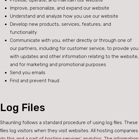
Provide, operate, and maintain our website
Improve, personalize, and expand our website
Understand and analyze how you use our website
Develop new products, services, features, and
functionality
Communicate with you, either directly or through one of
our partners, including for customer service, to provide you
with updates and other information relating to the website,
and for marketing and promotional purposes
Send you emails
Find and prevent fraud
Log Files
Shaunling follows a standard procedure of using log files. These
files log visitors when they visit websites. All hosting companies
do this and a part of hosting services’ analytics. The information