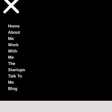
Home
About
Me
Work
With
Me
The
Startups
Talk To
Me
Blog