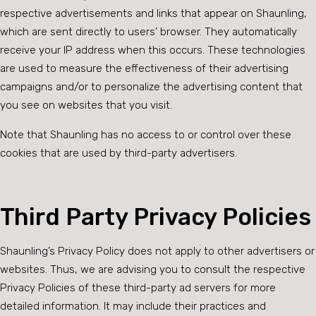
respective advertisements and links that appear on Shaunling,
which are sent directly to users’ browser. They automatically
receive your IP address when this occurs. These technologies
are used to measure the effectiveness of their advertising
campaigns and/or to personalize the advertising content that
you see on websites that you visit.
Note that Shaunling has no access to or control over these
cookies that are used by third-party advertisers.
Third Party Privacy Policies
Shaunling’s Privacy Policy does not apply to other advertisers or
websites. Thus, we are advising you to consult the respective
Privacy Policies of these third-party ad servers for more
detailed information. It may include their practices and