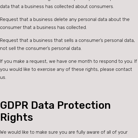
data that a business has collected about consumers.
Request that a business delete any personal data about the
consumer that a business has collected.
Request that a business that sells a consumer’s personal data,
not sell the consumer’s personal data.
If you make a request, we have one month to respond to you. If
you would like to exercise any of these rights, please contact
us.
GDPR Data Protection
Rights
We would like to make sure you are fully aware of all of your