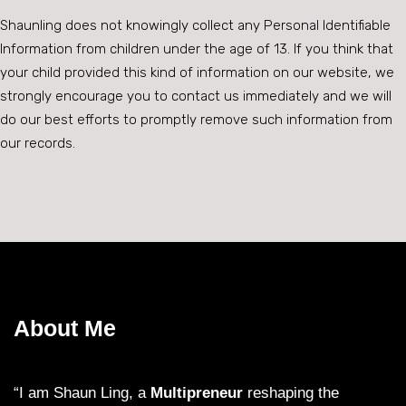
Shaunling does not knowingly collect any Personal Identifiable
Information from children under the age of 13. If you think that
your child provided this kind of information on our website, we
strongly encourage you to contact us immediately and we will
do our best efforts to promptly remove such information from
our records.
About Me
“I am Shaun Ling, a
Multipreneur
reshaping the