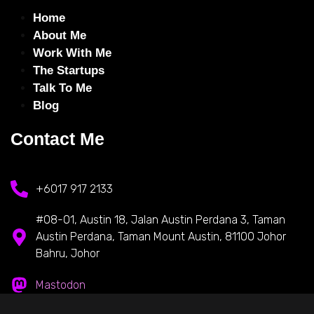
Home
About Me
Work With Me
The Startups
Talk To Me
Blog
Contact Me
+6017 917 2133
#08-01, Austin 18, Jalan Austin Perdana 3, Taman
Austin Perdana, Taman Mount Austin, 81100 Johor
Bahru, Johor
Mastodon