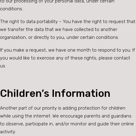
to our processing of your personal data, under certain
conditions.
The right to data portability – You have the right to request that
we transfer the data that we have collected to another
organization, or directly to you, under certain conditions.
If you make a request, we have one month to respond to you. If
you would like to exercise any of these rights, please contact
us.
Children’s Information
Another part of our priority is adding protection for children
while using the internet. We encourage parents and guardians
to observe, participate in, and/or monitor and guide their online
activity.