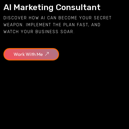
AI Marketing Consultant
DISCOVER HOW AI CAN BECOME YOUR SECRET
WEAPON. IMPLEMENT THE PLAN FAST, AND
WATCH YOUR BUSINESS SOAR.
Work With Me