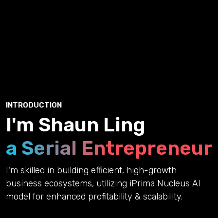
INTRODUCTION
I'm Shaun Ling
a Serial Entrepreneur
I'm skilled in building efficient, high-growth
business ecosystems, utilizing iPrima Nucleus AI
model for enhanced profitability & scalability.