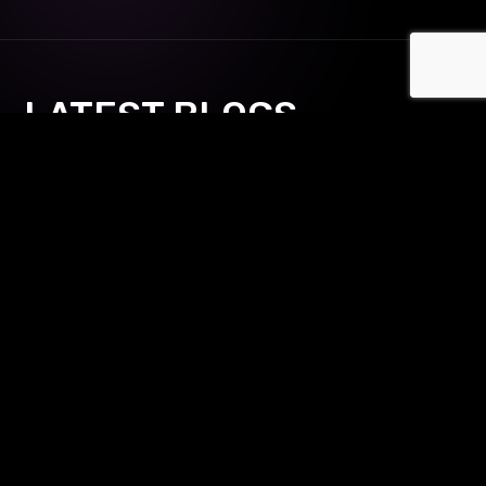
LATEST BLOGS
Shaun Ling's Digital Domination:
Mastering Innovative Business
Strategies for Modern
Entrepreneurs & Marketers
12 Jun
Make your Marketing website
Branding requires mapping a series of steps in the