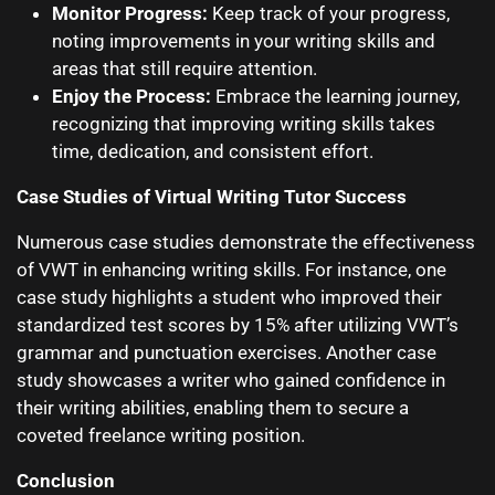
Monitor Progress:
Keep track of your progress,
noting improvements in your writing skills and
areas that still require attention.
Enjoy the Process:
Embrace the learning journey,
recognizing that improving writing skills takes
time, dedication, and consistent effort.
Case Studies of Virtual Writing Tutor Success
Numerous case studies demonstrate the effectiveness
of VWT in enhancing writing skills. For instance, one
case study highlights a student who improved their
standardized test scores by 15% after utilizing VWT’s
grammar and punctuation exercises. Another case
study showcases a writer who gained confidence in
their writing abilities, enabling them to secure a
coveted freelance writing position.
Conclusion