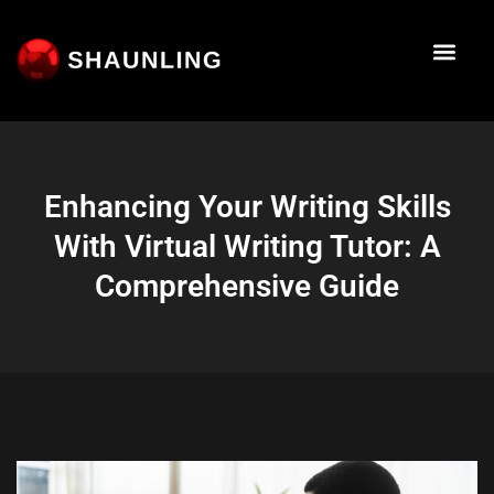
About Me
Work With M
The Startup
Talk To Me
Enhancing Your Writing Skills
With Virtual Writing Tutor: A
Comprehensive Guide