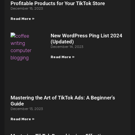
Profitable Products for Your TikTok Store
December 15, 2023
Read More »
New WordPress Ping List 2024
(Updated)
December 14, 2023
Read More »
Mastering the Art of TikTok Ads: A Beginner’s
Guide
December 13, 2023
Read More »