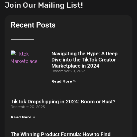
Join Our Mailing List!
Recent Posts
Navigating the Hype: A Deep
Dive into the TikTok Creator
Marketplace in 2024
December 20, 2023
Read More »
TikTok Dropshipping in 2024: Boom or Bust?
December 20, 2023
Read More »
The Winning Product Formula: How to Find