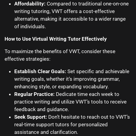
Affordability:
Compared to traditional one-on-one
writing tutoring, VWT offers a cost-effective
alternative, making it accessible to a wider range
of individuals.
How to Use Virtual Writing Tutor Effectively
To maximize the benefits of VWT, consider these
effective strategies:
Establish Clear Goals:
Set specific and achievable
writing goals, whether it’s improving grammar,
enhancing style, or expanding vocabulary.
Regular Practice:
Dedicate time each week to
practice writing and utilize VWT’s tools to receive
feedback and guidance.
Seek Support:
Don’t hesitate to reach out to VWT’s
real-time support tutors for personalized
assistance and clarification.