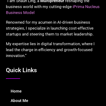
“I am Shaun Ling, a
Multipreneur
reshaping the
business world with my cutting-edge
iPrima Nucleus
Business Model
Renowned for my acumen in AI-driven business
strategies, I specialize in launching cost-effective
startups and steering them to market leadership.
My expertise lies in digital transformation, where I
lead the charge in efficiency and growth-focused
innovation.”
Quick Links
Home
About Me