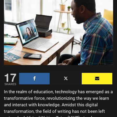
17
SHARES
In the realm of education, technology has emerged as a
transformative force, revolutionizing the way we learn
and interact with knowledge. Amidst this digital
transformation, the field of writing has not been left