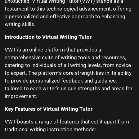
untouched. Virtual Writing Tutor (VWT) stands as a
testament to this technological advancement, offering
a personalized and effective approach to enhancing
writing skills.
Introduction to Virtual Writing Tutor
VWT is an online platform that provides a
comprehensive suite of writing tools and resources,
catering to individuals of all writing levels, from novice
to expert. The platform’s core strength lies in its ability
to provide personalized feedback and guidance,
tailored to each writer’s unique strengths and areas for
improvement.
Key Features of Virtual Writing Tutor
VWT boasts a range of features that set it apart from
traditional writing instruction methods: