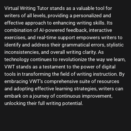
Virtual Writing Tutor stands as a valuable tool for
writers of all levels, providing a personalized and
effective approach to enhancing writing skills. Its
combination of AI-powered feedback, interactive
exercises, and real-time support empowers writers to
identify and address their grammatical errors, stylistic
inconsistencies, and overall writing clarity. As
technology continues to revolutionize the way we learn,
VWT stands as a testament to the power of digital
tools in transforming the field of writing instruction. By
embracing VWT’s comprehensive suite of resources
and adopting effective learning strategies, writers can
embark on a journey of continuous improvement,
unlocking their full writing potential.