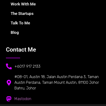
Work With Me
The Startups
Talk To Me
Blog
Contact Me
+6017 917 2133
#08-01, Austin 18, Jalan Austin Perdana 3, Taman
Austin Perdana, Taman Mount Austin, 81100 Johor
Bahru, Johor
Mastodon