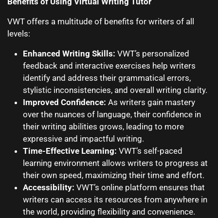
Benefits of Using Virtual Writing Tutor
VWT offers a multitude of benefits for writers of all
levels:
Enhanced Writing Skills:
VWT’s personalized
feedback and interactive exercises help writers
identify and address their grammatical errors,
stylistic inconsistencies, and overall writing clarity.
Improved Confidence:
As writers gain mastery
over the nuances of language, their confidence in
their writing abilities grows, leading to more
expressive and impactful writing.
Time-Effective Learning:
VWT’s self-paced
learning environment allows writers to progress at
their own speed, maximizing their time and effort.
Accessibility:
VWT’s online platform ensures that
writers can access its resources from anywhere in
the world, providing flexibility and convenience.