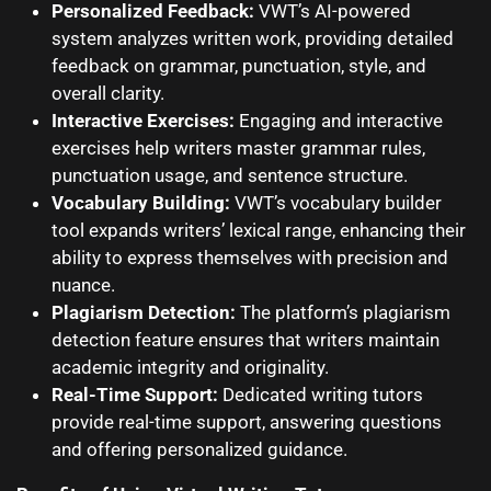
Personalized Feedback:
VWT’s AI-powered
system analyzes written work, providing detailed
feedback on grammar, punctuation, style, and
overall clarity.
Interactive Exercises:
Engaging and interactive
exercises help writers master grammar rules,
punctuation usage, and sentence structure.
Vocabulary Building:
VWT’s vocabulary builder
tool expands writers’ lexical range, enhancing their
ability to express themselves with precision and
nuance.
Plagiarism Detection:
The platform’s plagiarism
detection feature ensures that writers maintain
academic integrity and originality.
Real-Time Support:
Dedicated writing tutors
provide real-time support, answering questions
and offering personalized guidance.