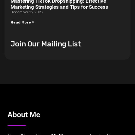
Mastering TikTok Dropshipping: Effective
Marketing Strategies and Tips for Success
December 13, 2023
Read More »
Join Our Mailing List
About Me