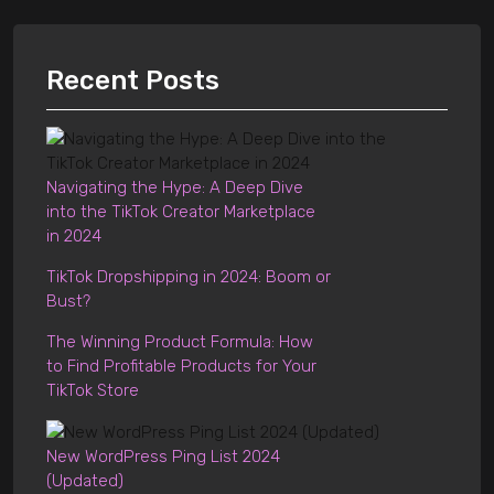
Recent Posts
Navigating the Hype: A Deep Dive
into the TikTok Creator Marketplace
in 2024
TikTok Dropshipping in 2024: Boom or
Bust?
The Winning Product Formula: How
to Find Profitable Products for Your
TikTok Store
New WordPress Ping List 2024
(Updated)