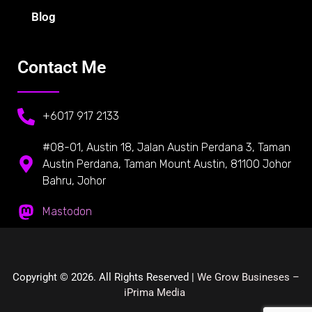
Blog
Contact Me
+6017 917 2133
#08-01, Austin 18, Jalan Austin Perdana 3, Taman
Austin Perdana, Taman Mount Austin, 81100 Johor
Bahru, Johor
Mastodon
Copyright © 2026. All Rights Reserved |
We Grow Busineses –
iPrima Media