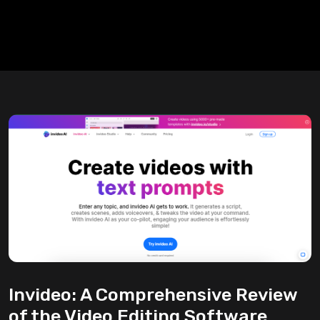
Invideo: A Comprehensive Review
of the Video Editing Software