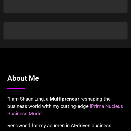
About Me
“I am Shaun Ling, a
Multipreneur
reshaping the
business world with my cutting-edge
iPrima Nucleus
Business Model
Renowned for my acumen in AI-driven business