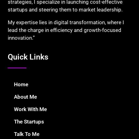
strategies, I specialize in launching cost-effective
startups and steering them to market leadership.
My expertise lies in digital transformation, where I
lead the charge in efficiency and growth-focused
innovation.”
Quick Links
Home
About Me
Work With Me
The Startups
Talk To Me