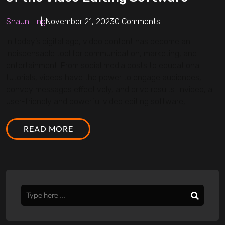
Shaun Ling
November 21, 2023
0 Comments
In today’s digital age, video content has become an
indispensable tool for communication, marketing, and
entertainment. From social media posts to educational
tutorials, videos have the power to engage audiences,
convey messages effectively, and drive results. Invideo, a
user-friendly and powerful video editing software,...
READ MORE