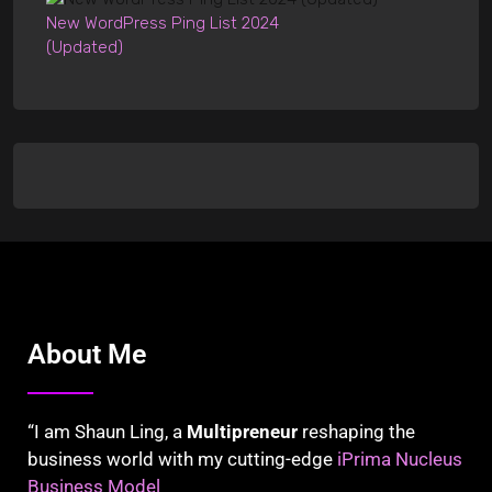
New WordPress Ping List 2024
(Updated)
About Me
“I am Shaun Ling, a
Multipreneur
reshaping the
business world with my cutting-edge
iPrima Nucleus
Business Model