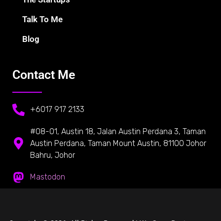
Talk To Me
Blog
Contact Me
+6017 917 2133
#08-01, Austin 18, Jalan Austin Perdana 3, Taman
Austin Perdana, Taman Mount Austin, 81100 Johor
Bahru, Johor
Mastodon