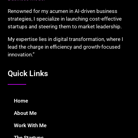
Renowned for my acumen in AI-driven business
strategies, I specialize in launching cost-effective
startups and steering them to market leadership.
My expertise lies in digital transformation, where I
lead the charge in efficiency and growth-focused
innovation.”
Quick Links
Home
About Me
Work With Me
The Startups