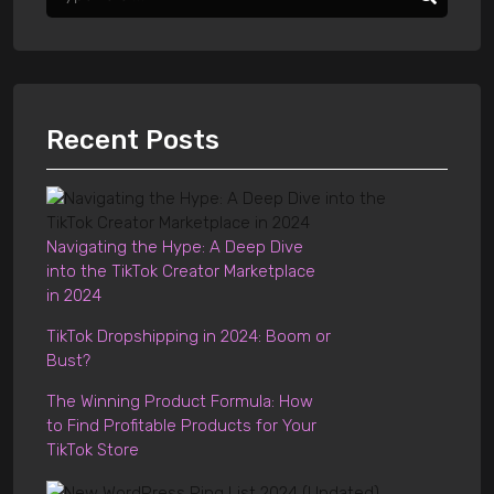
Recent Posts
Navigating the Hype: A Deep Dive
into the TikTok Creator Marketplace
in 2024
TikTok Dropshipping in 2024: Boom or
Bust?
The Winning Product Formula: How
to Find Profitable Products for Your
TikTok Store