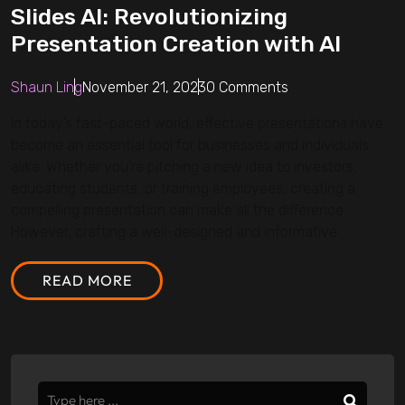
Slides AI: Revolutionizing
Presentation Creation with AI
Shaun Ling
November 21, 2023
0 Comments
In today’s fast-paced world, effective presentations have
become an essential tool for businesses and individuals
alike. Whether you’re pitching a new idea to investors,
educating students, or training employees, creating a
compelling presentation can make all the difference.
However, crafting a well-designed and informative...
READ MORE