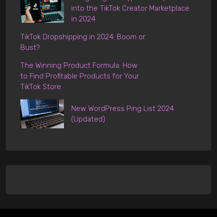
into the TikTok Creator Marketplace
in 2024
TikTok Dropshipping in 2024: Boom or
Bust?
The Winning Product Formula: How
to Find Profitable Products for Your
TikTok Store
New WordPress Ping List 2024
(Updated)