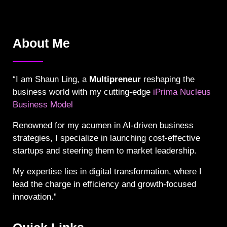
About Me
“I am Shaun Ling, a
Multipreneur
reshaping the
business world with my cutting-edge
iPrima Nucleus
Business Model
Renowned for my acumen in AI-driven business
strategies, I specialize in launching cost-effective
startups and steering them to market leadership.
My expertise lies in digital transformation, where I
lead the charge in efficiency and growth-focused
innovation.”