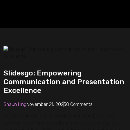
Slidesgo: Empowering
Communication and Presentation
Excellence
Shaun Ling
November 21, 2023
0 Comments
In today’s dynamic and visually driven world, effective
communication and presentation skills are essential for
success in various fields, from business and education to