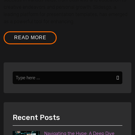
creative endeavors and personal growth. Slidesgo, a
leading platform for presentation templates, has emerged
as a powerful tool for enhancing...
READ MORE
Recent Posts
Navigating the Hype: A Deep Dive