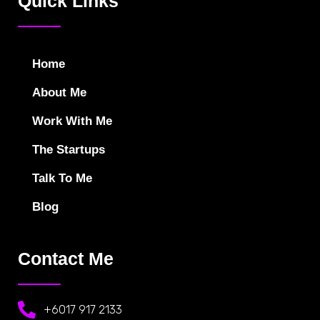
Quick Links
Home
About Me
Work With Me
The Startups
Talk To Me
Blog
Contact Me
+6017 917 2133