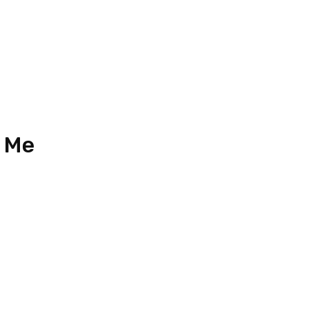
2024 (Updated)
 Me
33
n 18, Jalan Austin Perdana 3,
Perdana, Taman Mount Austin,
ahru, Johor