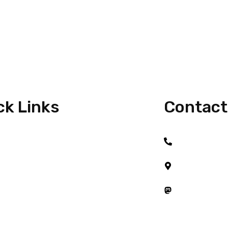
ck Links
Contact
+6017 917 21
e
#08-01, Austi
Taman Austin 
t Me
81100 Johor B
Mastodon
 With Me
Startups