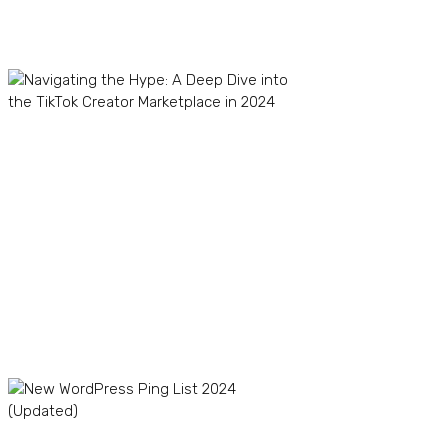
Recent Posts
Navigating the Hype: A
Deep Dive into the TikTok
Creator Marketplace in
2024
TikTok Dropshipping in
2024: Boom or Bust?
The Winning Product
Formula: How to Find
Profitable Products for
Your TikTok Store
New WordPress Ping List