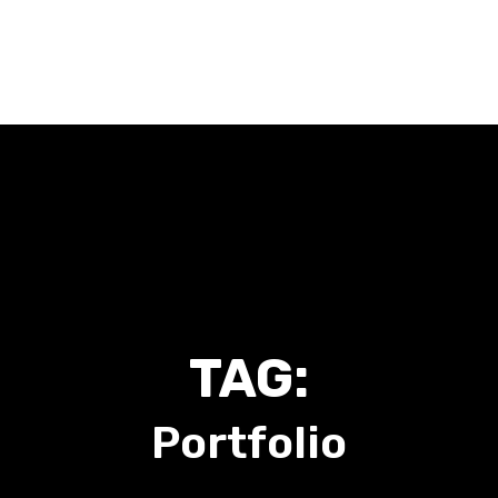
Home
About Me
Work With Me
Talk To Me
Blog
TAG:
Portfolio