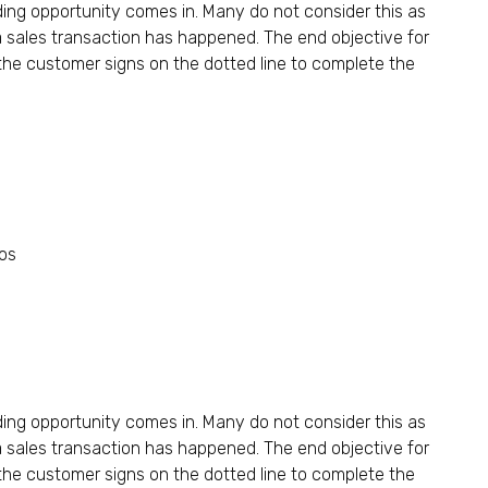
ding opportunity comes in. Many do not consider this as
a sales transaction has happened. The end objective for
he customer signs on the dotted line to complete the
plifying Their Portfolios
ding opportunity comes in. Many do not consider this as
a sales transaction has happened. The end objective for
he customer signs on the dotted line to complete the