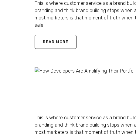
This is where customer service as a brand buil
branding and think brand building stops when 
most marketers is that moment of truth when t
sale.
READ MORE
How Developers Are Am
Shaun Ling
April 12, 2023
1 Comment
This is where customer service as a brand buil
branding and think brand building stops when 
most marketers is that moment of truth when t