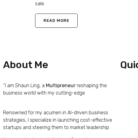
sale.
READ MORE
About Me
Qui
“I am Shaun Ling, a
Multipreneur
reshaping the
Hom
business world with my cutting-edge
iPrima
Nucleus Business Model
Abou
Renowned for my acumen in AI-driven business
Work
strategies, I specialize in launching cost-effective
startups and steering them to market leadership.
The 