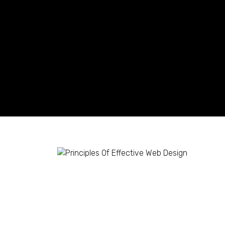
Principles Of Effecti
Shaun Ling
July 12, 2023
1 Comment