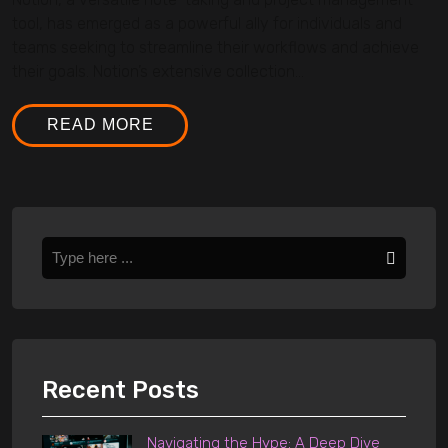
tool, has emerged as a powerful ally for individuals and
teams seeking to streamline their workflows and achieve
their goals. Notion’s extensive collection...
READ MORE
Recent Posts
Navigating the Hype: A Deep Dive