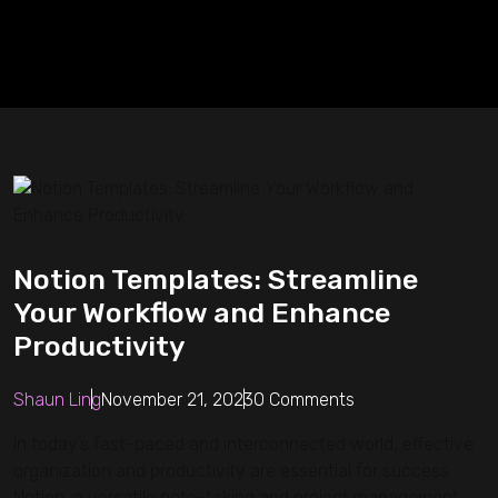
Notion Templates: Streamline
Your Workflow and Enhance
Productivity
Shaun Ling
November 21, 2023
0 Comments
In today’s fast-paced and interconnected world, effective
organization and productivity are essential for success.
Notion, a versatile note-taking and project management