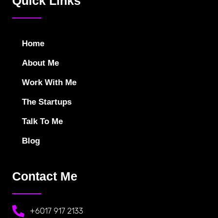
Quick Links
Home
About Me
Work With Me
The Startups
Talk To Me
Blog
Contact Me
+6017 917 2133