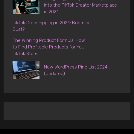
into the TikTok Creator Marketplace
in 2024
TikTok Dropshipping in 2024: Boom or
Bust?
The Winning Product Formula: How
to Find Profitable Products for Your
TikTok Store
New WordPress Ping List 2024
(Updated)