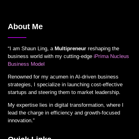
About Me
“I am Shaun Ling, a
Multipreneur
reshaping the
business world with my cutting-edge
iPrima Nucleus
Business Model
Renowned for my acumen in AI-driven business
strategies, I specialize in launching cost-effective
startups and steering them to market leadership.
My expertise lies in digital transformation, where I
lead the charge in efficiency and growth-focused
innovation.”