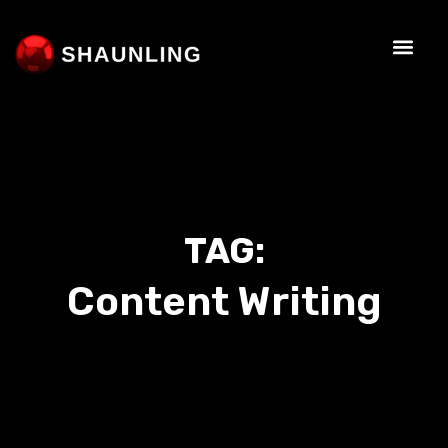
TAG:
Content Writing