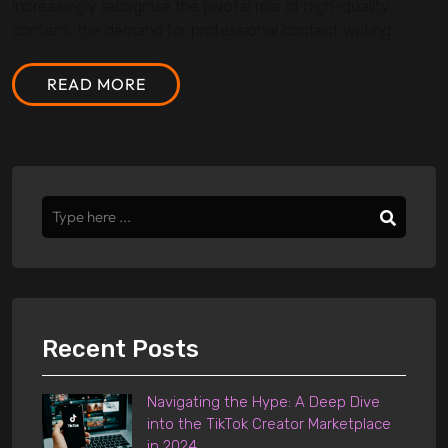
increasingly recognize the pivotal role of high-quality
content, the demand for professional content writing...
READ MORE
Recent Posts
Navigating the Hype: A Deep Dive
into the TikTok Creator Marketplace
in 2024