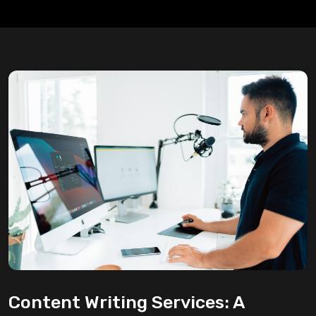
Content Writing Services: A