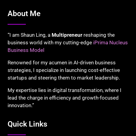
About Me
“I am Shaun Ling, a
Multipreneur
reshaping the
business world with my cutting-edge
iPrima Nucleus
Business Model
Renowned for my acumen in AI-driven business
strategies, I specialize in launching cost-effective
startups and steering them to market leadership.
My expertise lies in digital transformation, where I
lead the charge in efficiency and growth-focused
innovation.”
Quick Links