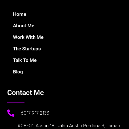
Home
About Me
Work With Me
The Startups
Talk To Me
Blog
Contact Me
+6017 917 2133
#08-01, Austin 18, Jalan Austin Perdana 3, Taman