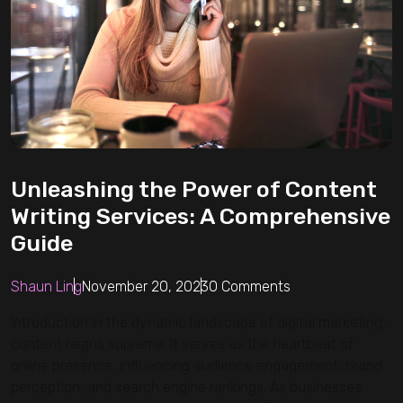
Unleashing the Power of Content
Writing Services: A Comprehensive
Guide
Shaun Ling
November 20, 2023
0 Comments
Introduction In the dynamic landscape of digital marketing,
content reigns supreme. It serves as the heartbeat of
online presence, influencing audience engagement, brand
perception, and search engine rankings. As businesses