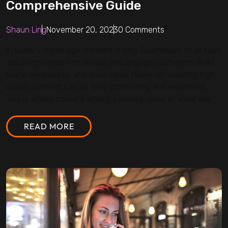
Comprehensive Guide
Shaun Ling
November 20, 2023
0 Comments
In today’s digital age, content is king. Businesses of all sizes
are using content to attract and engage customers, build
brand awareness, and drive sales. However, creating high-
quality content can be time-consuming and expensive.
This is where content writing services come in. What are...
READ MORE