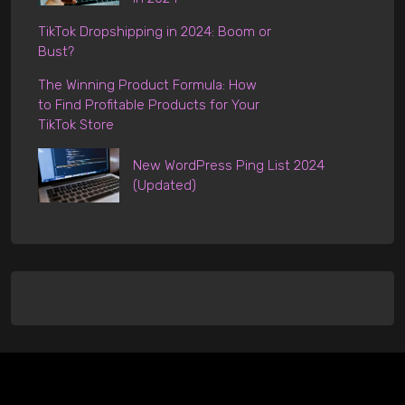
TikTok Dropshipping in 2024: Boom or
Bust?
The Winning Product Formula: How
to Find Profitable Products for Your
TikTok Store
New WordPress Ping List 2024
(Updated)