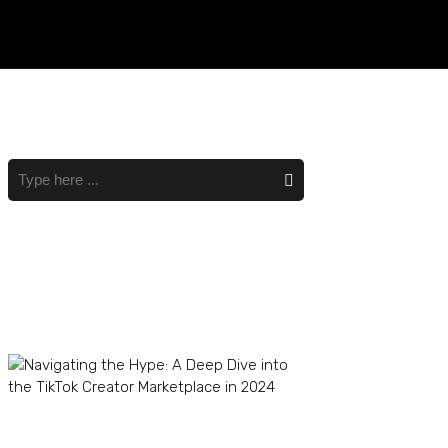
Recent Posts
Navigating the Hype: A
Deep Dive into the TikTok