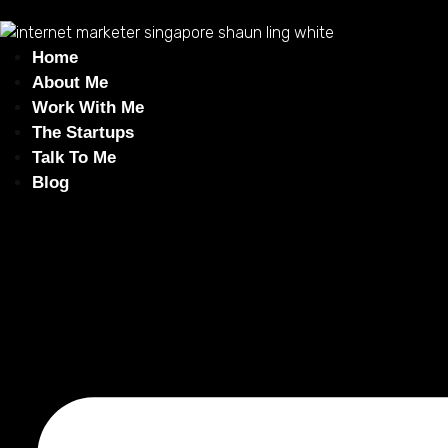
Home
About Me
Work With Me
The Startups
Talk To Me
Blog