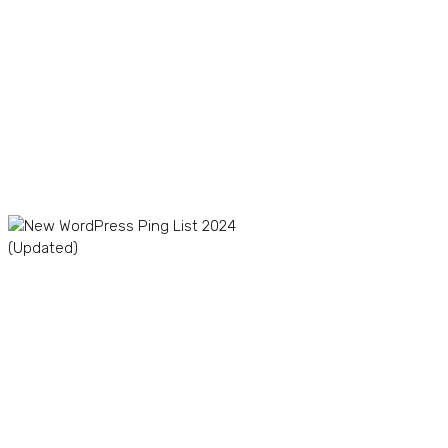
Creator Marketplace in
2024
TikTok Dropshipping in
2024: Boom or Bust?
The Winning Product
Formula: How to Find
Profitable Products for
Your TikTok Store
New WordPress Ping List
2024 (Updated)