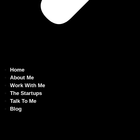
Home
About Me
Work With Me
The Startups
Talk To Me
Blog