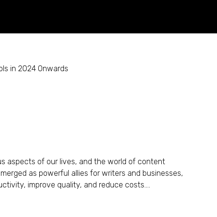
 Creation: AI Writing Tools
ious aspects of our lives, and the world of content
 emerged as powerful allies for writers and businesses,
tivity, improve quality, and reduce costs....