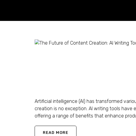
The Future of Content
in 2024 Onwards
Shaun Ling
November 20, 2023
0 Comments
Artificial intelligence (AI) has transformed var
creation is no exception. AI writing tools have
offering a range of benefits that enhance produc
READ MORE