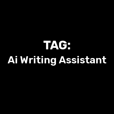
TAG:
Ai Writing Assistant