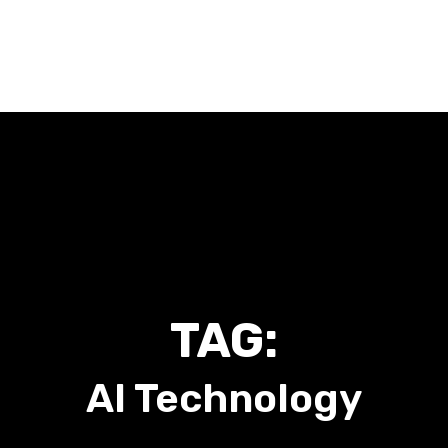
Home
About Me
Work With Me
Talk To Me
Blog
TAG:
AI Technology