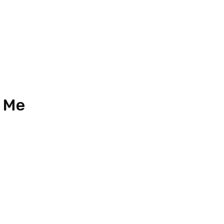
2024 (Updated)
 Me
33
n 18, Jalan Austin Perdana 3,
Perdana, Taman Mount Austin,
ahru, Johor