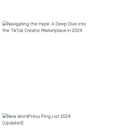
Recent Posts
Navigating the Hype: A
Deep Dive into the TikTok
Creator Marketplace in
2024
TikTok Dropshipping in
2024: Boom or Bust?
The Winning Product
Formula: How to Find
Profitable Products for
Your TikTok Store
New WordPress Ping List