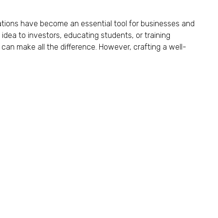
tations have become an essential tool for businesses and
 idea to investors, educating students, or training
can make all the difference. However, crafting a well-