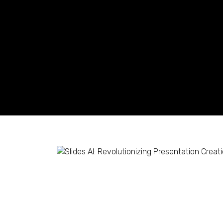
Slides AI: Revolutioni
with AI