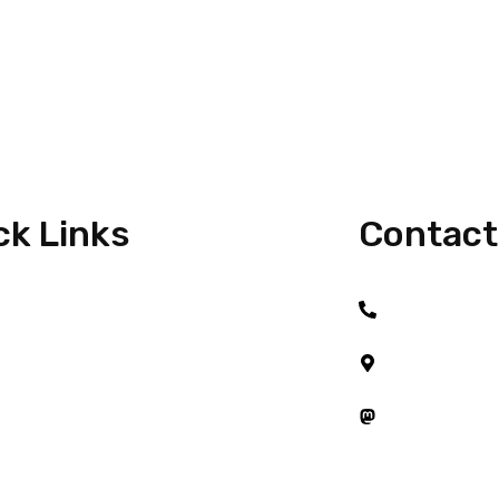
ck Links
Contact
+6017 917 21
e
#08-01, Austi
Taman Austin 
t Me
81100 Johor B
Mastodon
 With Me
Startups