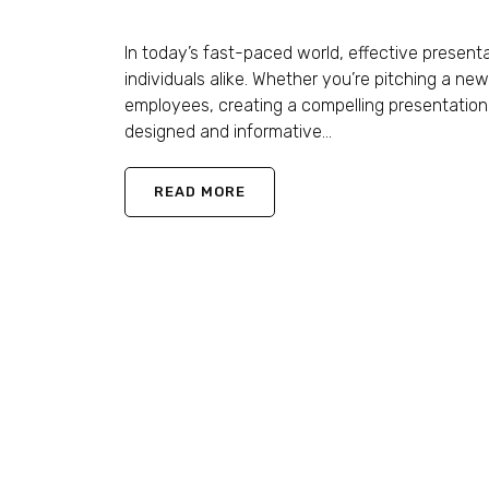
Shaun Ling
November 21, 2023
0 Comments
In today’s fast-paced world, effective presen
individuals alike. Whether you’re pitching a new
employees, creating a compelling presentation 
designed and informative...
READ MORE