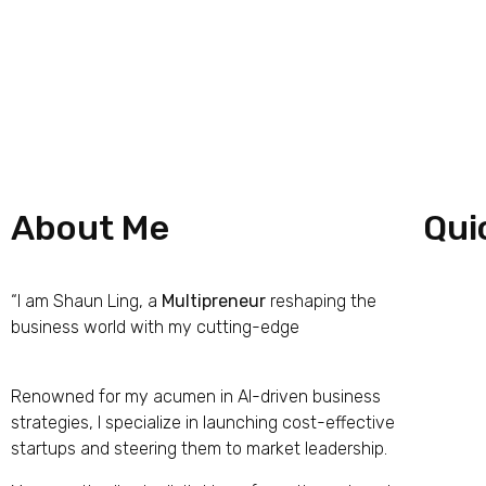
About Me
Qui
“I am Shaun Ling, a
Multipreneur
reshaping the
Hom
business world with my cutting-edge
iPrima
Nucleus Business Model
Abou
Renowned for my acumen in AI-driven business
Work
strategies, I specialize in launching cost-effective
startups and steering them to market leadership.
The 