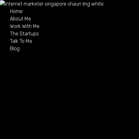
Home
About Me
Work With Me
The Startups
Talk To Me
Blog