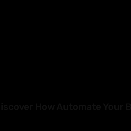
iscover How Automate Your B