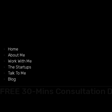
Home
About Me
Work With Me
The Startups
Talk To Me
Blog
FREE 30-Mins Consultation D