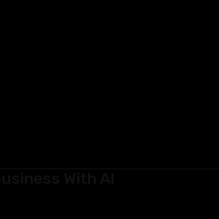
usiness With AI