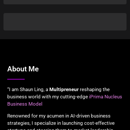
About Me
“I am Shaun Ling, a
Multipreneur
reshaping the
business world with my cutting-edge
iPrima Nucleus
Business Model
Renowned for my acumen in AI-driven business
strategies, I specialize in launching cost-effective