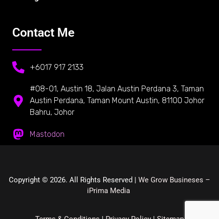
Contact Me
+6017 917 2133
#08-01, Austin 18, Jalan Austin Perdana 3, Taman
Austin Perdana, Taman Mount Austin, 81100 Johor
Bahru, Johor
Mastodon
Copyright © 2026. All Rights Reserved |
We Grow Busineses –
iPrima Media