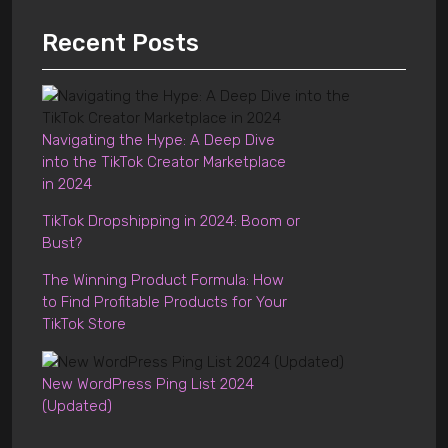
Recent Posts
Navigating the Hype: A Deep Dive
into the TikTok Creator Marketplace
in 2024
TikTok Dropshipping in 2024: Boom or
Bust?
The Winning Product Formula: How
to Find Profitable Products for Your
TikTok Store
New WordPress Ping List 2024
(Updated)