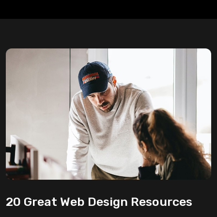
20 Great Web Design Resources