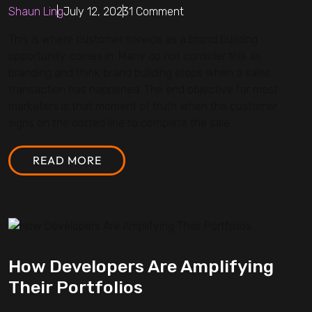
Shaun Ling
July 12, 2023
1 Comment
This is where customer service as a brand building
opportunity comes in. Many do not consider this as
branding and think brand building stops when a sales
transaction has happened. The end objective for most
marketers is that moment of truth when the customer
signs on the dotted line to complete the sale.
READ MORE
How Developers Are Amplifying
Their Portfolios