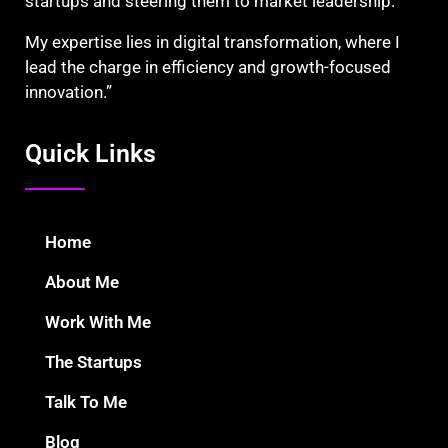
startups and steering them to market leadership.
My expertise lies in digital transformation, where I
lead the charge in efficiency and growth-focused
innovation.”
Quick Links
Home
About Me
Work With Me
The Startups
Talk To Me
Blog