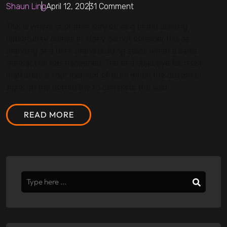
Shaun Ling
April 12, 2023
1 Comment
This is where customer service as a brand building
opportunity comes in. Many do not consider this as
branding and think brand building stops when a sales
transaction has happened. The end objective for most
marketers is that moment of truth when the customer
signs on the dotted line to complete the sale.
READ MORE