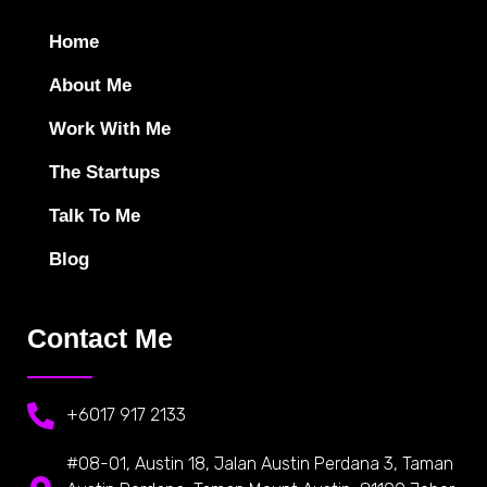
Home
About Me
Work With Me
The Startups
Talk To Me
Blog
Contact Me
+6017 917 2133
#08-01, Austin 18, Jalan Austin Perdana 3, Taman