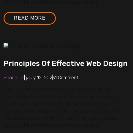
signs on the dotted line to complete the sale.
READ MORE
Principles Of Effective Web Design
Shaun Ling
July 12, 2023
1 Comment
This is where customer service as a brand building
opportunity comes in. Many do not consider this as
branding and think brand building stops when a sales
transaction has happened. The end objective for most
marketers is that moment of truth when the customer
signs on the dotted line to complete the sale.