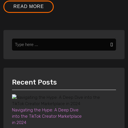
READ MORE
Recent Posts
Navigating the Hype: A Deep Dive
into the TikTok Creator Marketplace
in 2024