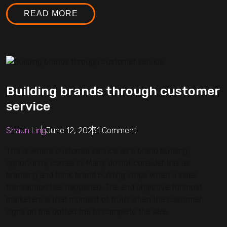
READ MORE
Building brands through customer
service
Shaun Ling
June 12, 2023
1 Comment
This is where customer service as a brand building
opportunity comes in. Many do not consider this as
branding and think brand building stops when a sales
transaction has happened. The end objective for most
marketers is that moment of truth when the customer
signs on the dotted line to complete the sale.