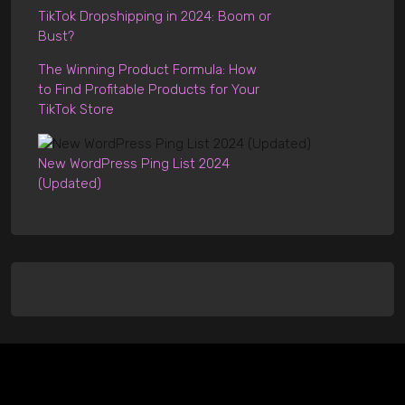
TikTok Dropshipping in 2024: Boom or
Bust?
The Winning Product Formula: How
to Find Profitable Products for Your
TikTok Store
New WordPress Ping List 2024
(Updated)