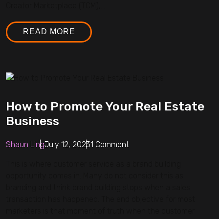
Creator Marketplace (TCM),...
READ MORE
How to Promote Your Real Estate
Business
Shaun Ling
July 12, 2023
1 Comment
This is where customer service as a brand building
opportunity comes in. Many do not consider this as
branding and think brand building stops when a sales
transaction has happened. The end objective for most
marketers is that moment of truth when the customer