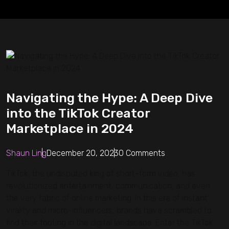
Navigating the Hype: A Deep Dive
into the TikTok Creator
Marketplace in 2024
Shaun Ling
December 20, 2023
0 Comments
TikTok, the undisputed king of short-form video, has
revolutionized entertainment, communication, and even
the very fabric of online marketing. In this era of instant
virality and micro-influencers, brands have scrambled to
find their footing in the digital landscape. Enter the TikTok