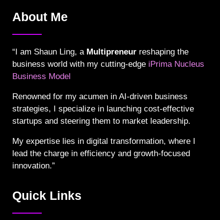
About Me
“I am Shaun Ling, a
Multipreneur
reshaping the
business world with my cutting-edge
iPrima Nucleus
Business Model
Renowned for my acumen in AI-driven business
strategies, I specialize in launching cost-effective
startups and steering them to market leadership.
My expertise lies in digital transformation, where I
lead the charge in efficiency and growth-focused
innovation.”
Quick Links